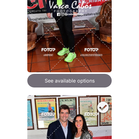
See available options