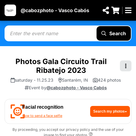
@cabozphoto - Vasco Cabós
Search
Photos Gala Circuito Trail
Ribatejo 2023
saturday - 11.25.23
Santarém, IN
424 photos
Event by
@cabozphoto - Vasco Cabós
Facial recognition
Search my photos
How to send a face selfie
By proceeding, you accept our privacy policy and the use of your
image to find your photos.