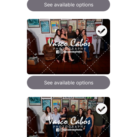
See available options
See available options