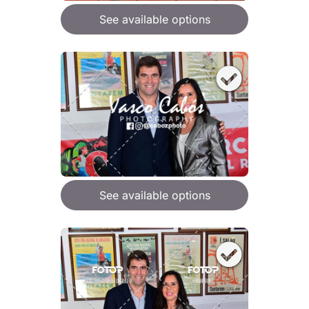
See available options
See available options