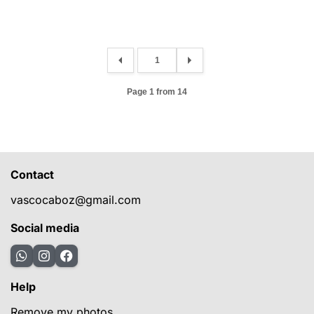
Page 1 from 14
Contact
vascocaboz@gmail.com
Social media
Help
Remove my photos