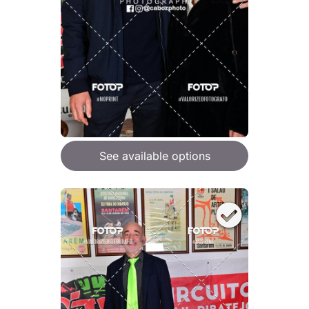
See available options