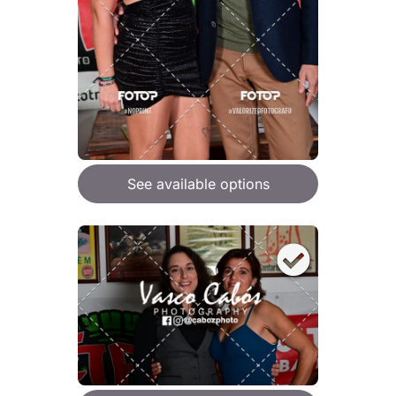
See available options