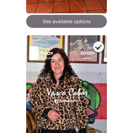
See available options