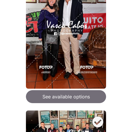
See available options