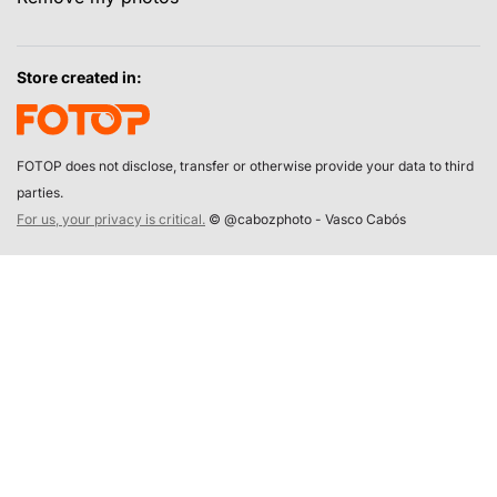
Store created in:
FOTOP does not disclose, transfer or otherwise provide your data to third
parties.
For us, your privacy is critical.
© @cabozphoto - Vasco Cabós