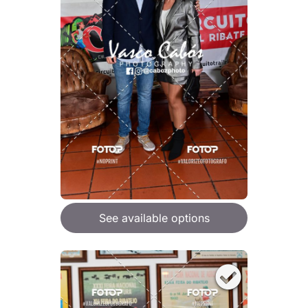
See available options