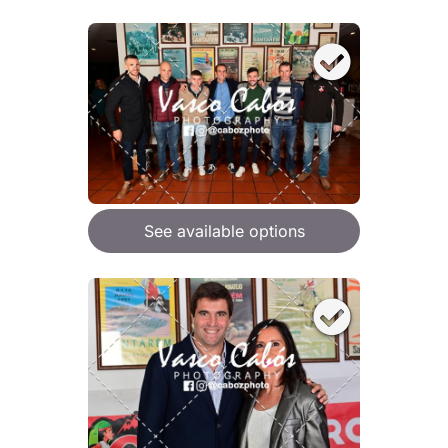
See available options