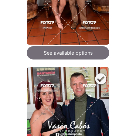
See available options