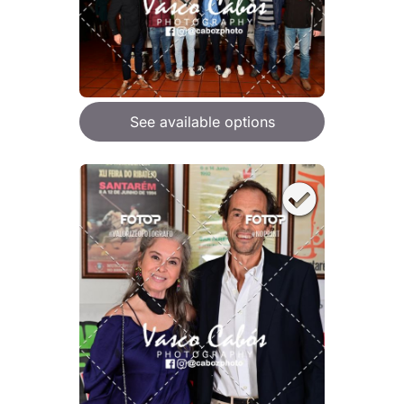
See available options