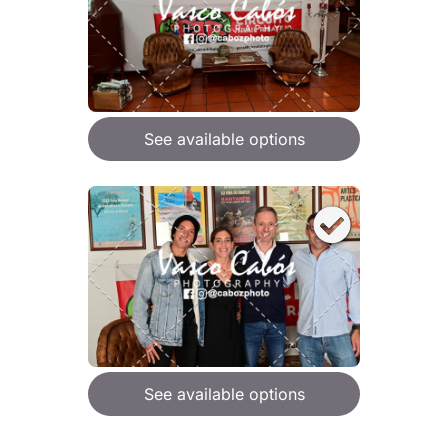
See available options
See available options