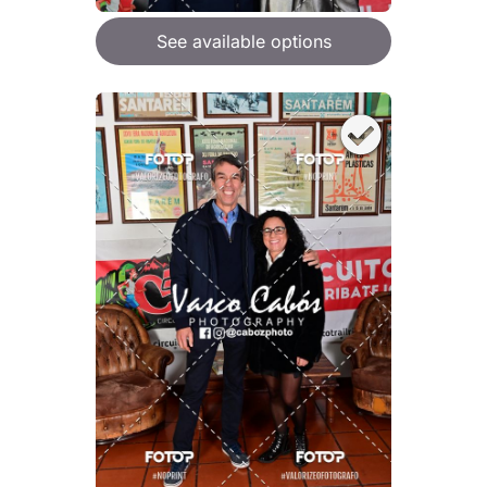
See available options