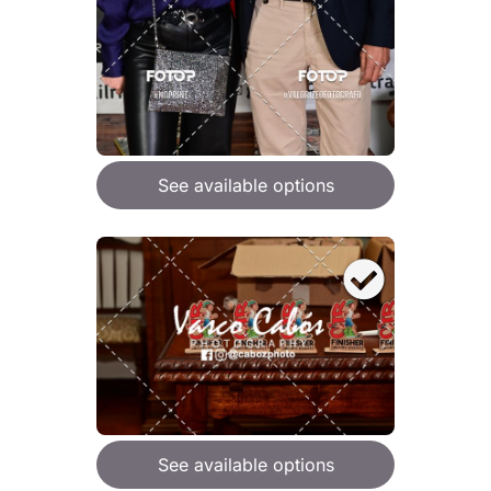
See available options
See available options