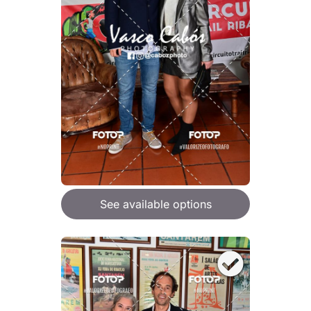
See available options