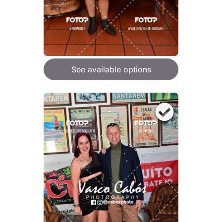
See available options