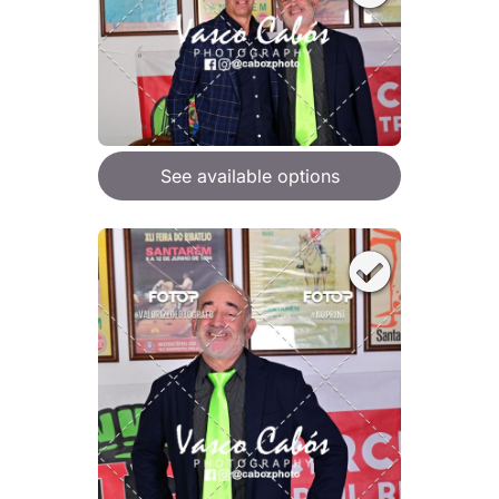
See available options