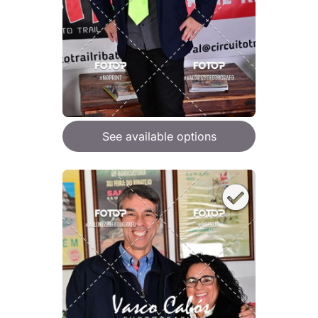
See available options