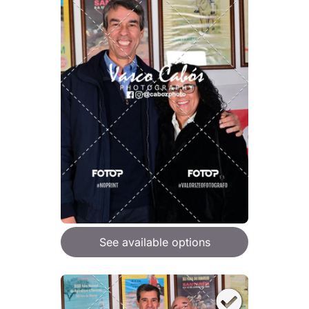
See available options