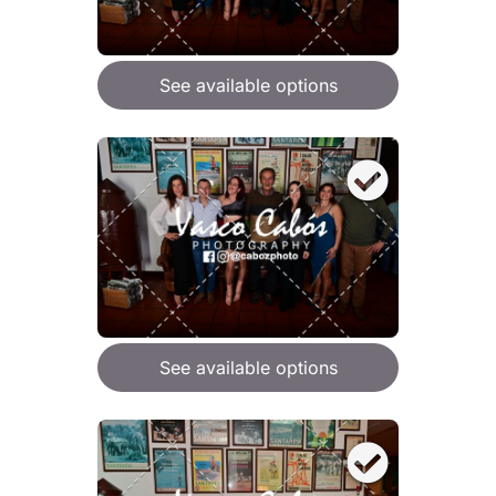
See available options
See available options