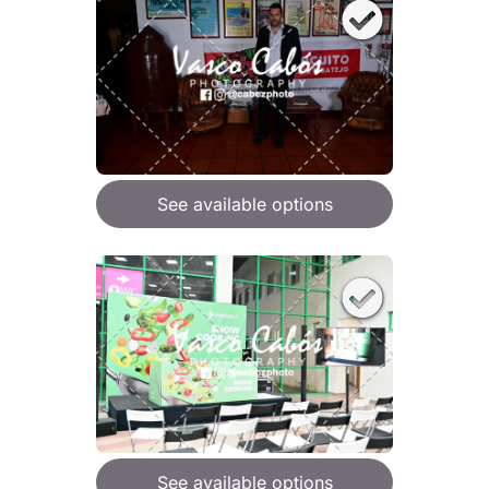
See available options
See available options