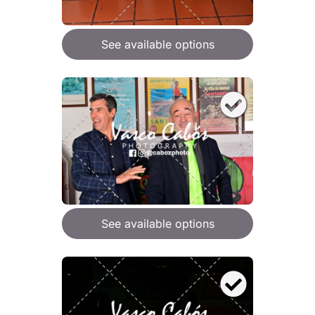
See available options
See available options