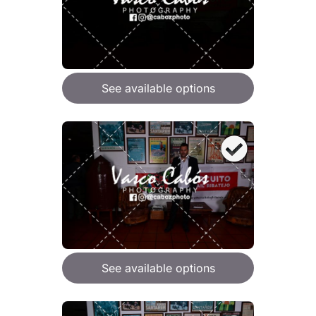
See available options
See available options