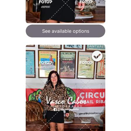
See available options