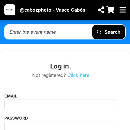
@cabozphoto - Vasco Cabós
Search
Log in.
Not registered?
Click here
EMAIL
PASSWORD