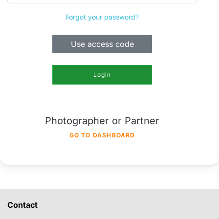
Forgot your password?
Use access code
Login
Photographer or Partner
GO TO DASHBOARD
Contact