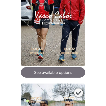
See available options