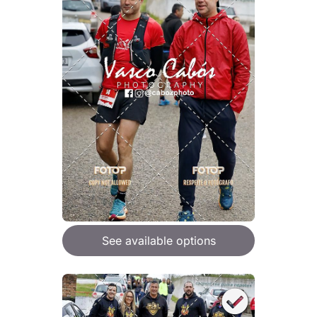
See available options