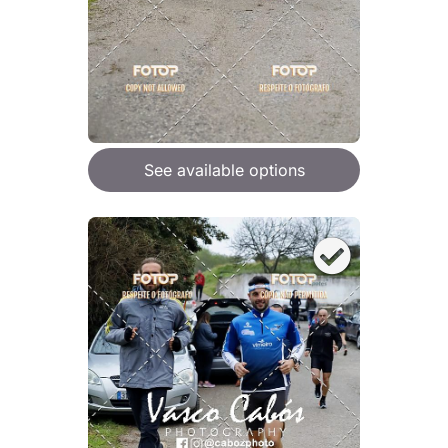
See available options