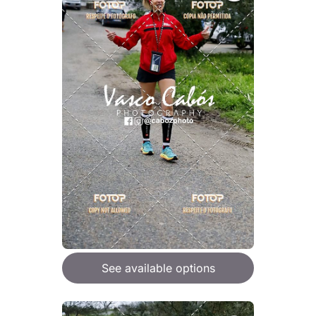
See available options