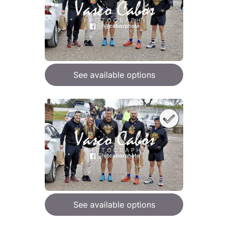
See available options
See available options