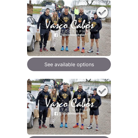
See available options