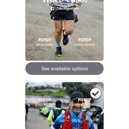
See available options