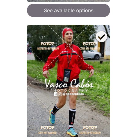
See available options