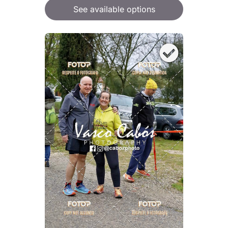
See available options