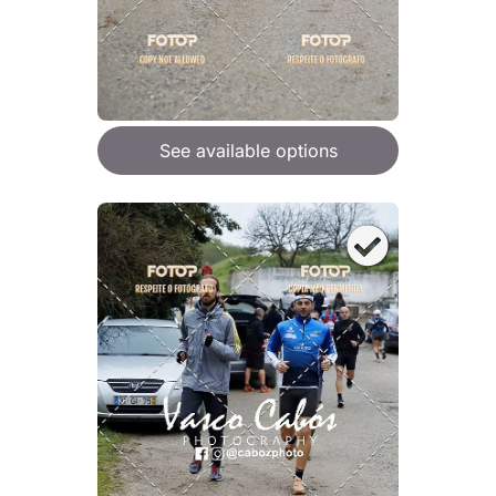
See available options