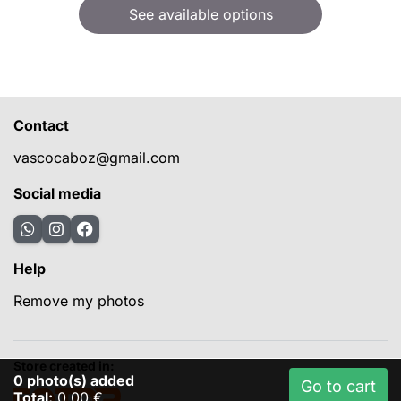
See available options
Contact
vascocaboz@gmail.com
Social media
Help
Remove my photos
Store created in:
0
photo(s) added
Go to cart
Total:
0,00 €