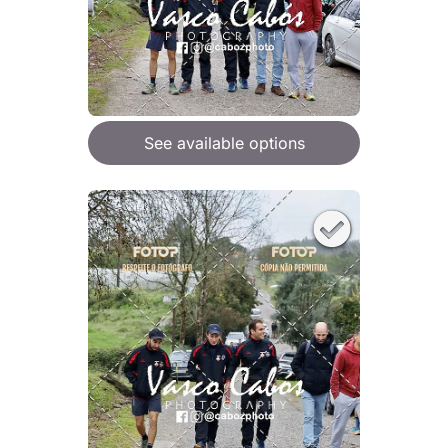
See available options