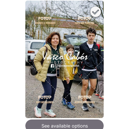
See available options