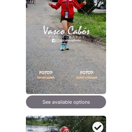
See available options