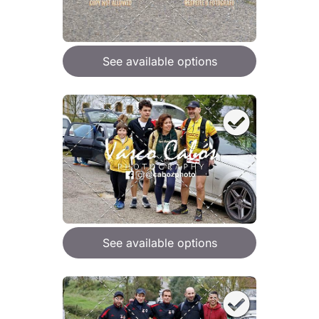
See available options
See available options