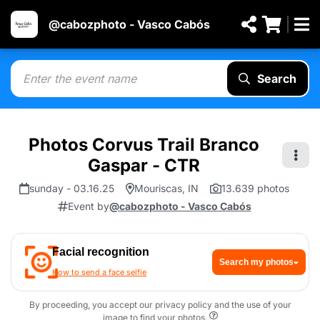
@cabozphoto - Vasco Cabós
Search
Photos Corvus Trail Branco
Gaspar - CTR
sunday - 03.16.25
Mouriscas, IN
13.639 photos
Event by
@cabozphoto - Vasco Cabós
Facial recognition
Search my photos
How to send a face selfie
By proceeding, you accept our privacy policy and the use of your
image to find your photos.