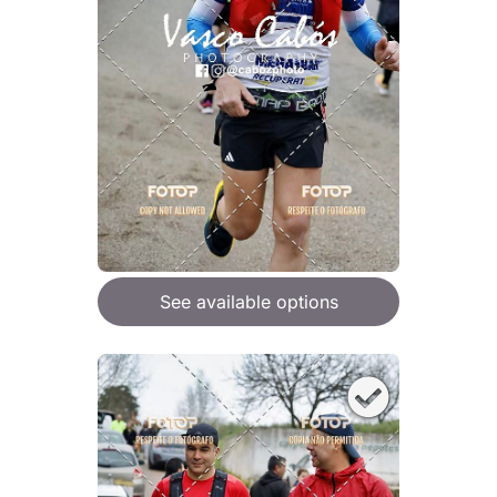
See available options