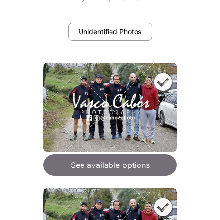
Unidentified Photos
See available options