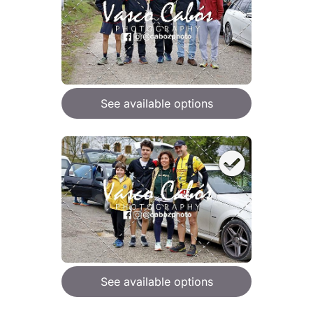
See available options
See available options