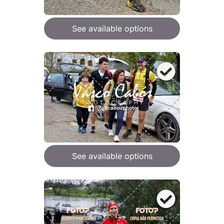
See available options
See available options