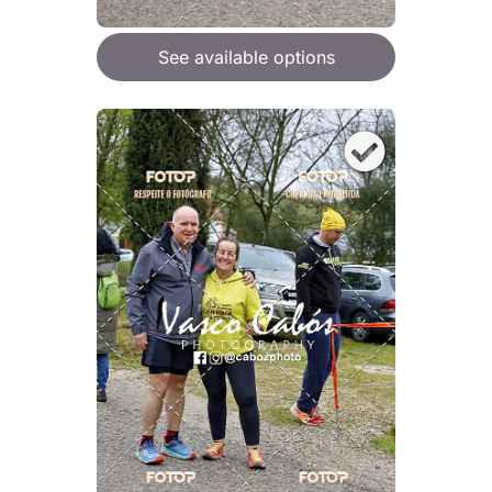
See available options