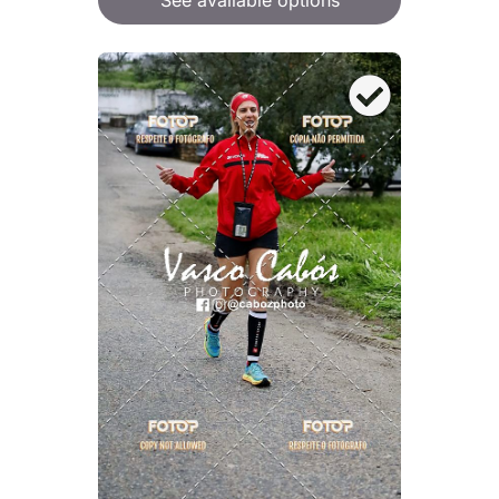
See available options