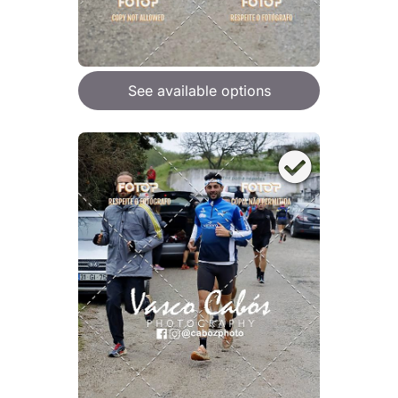
See available options