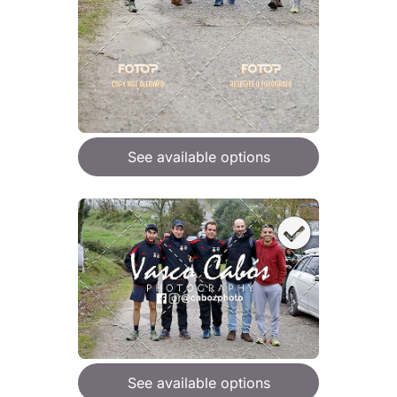
See available options
See available options