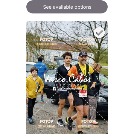
See available options