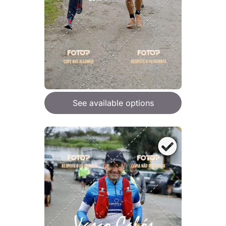
See available options