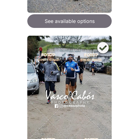
See available options