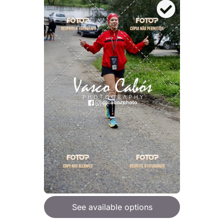
See available options