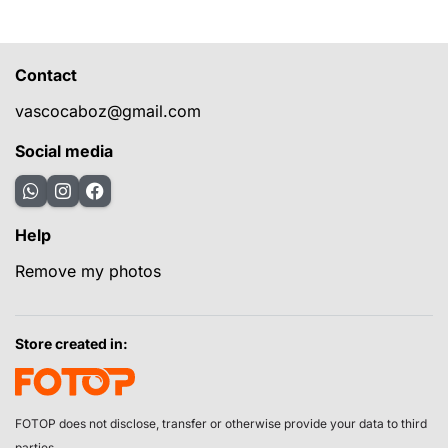
Contact
vascocaboz@gmail.com
Social media
Help
Remove my photos
Store created in:
FOTOP does not disclose, transfer or otherwise provide your data to third
parties.