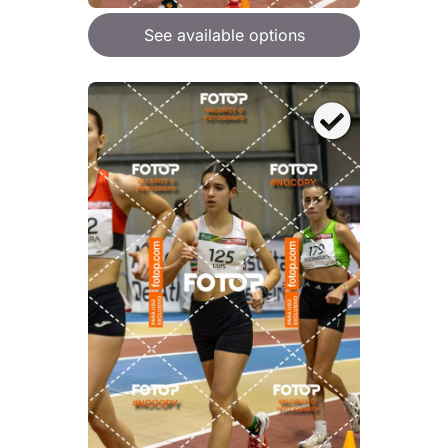
See available options