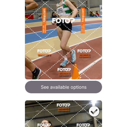
See available options