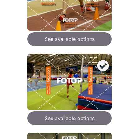
See available options
See available options