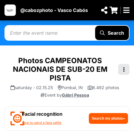
@cabozphoto - Vasco Cabós
Search
Photos CAMPEONATOS
NACIONAIS DE SUB-20 EM
PISTA
saturday - 02.15.25
Pombal, IN
6.492 photos
Event by
Gábri Pessoa
Facial recognition
Search my photos
How to send a face selfie