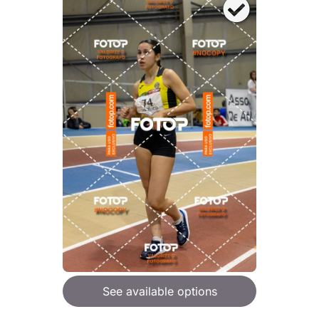
See available options