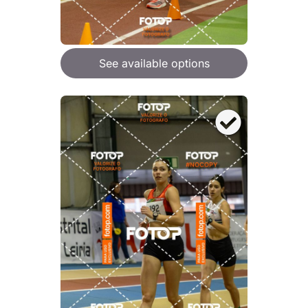
See available options