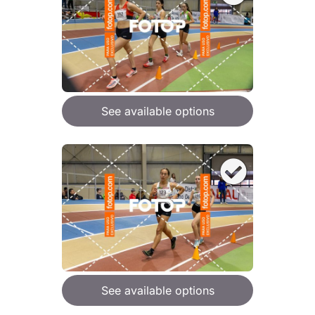
See available options
See available options