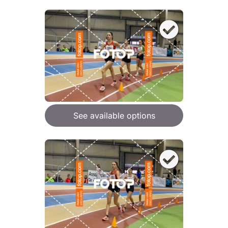
See available options