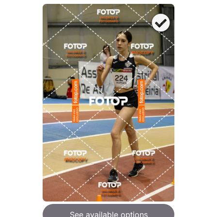
See available options