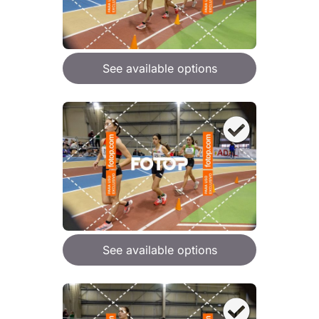
See available options
See available options