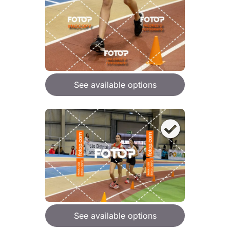
See available options
See available options