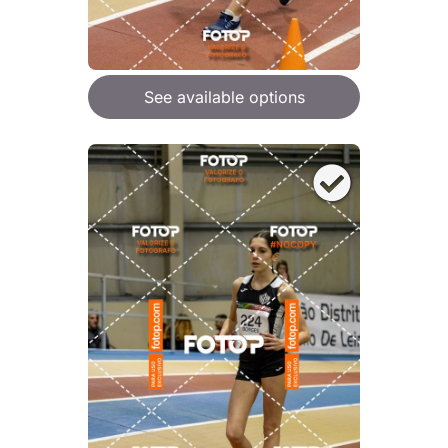
See available options