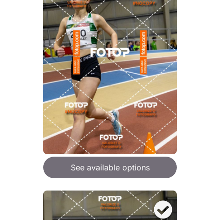
See available options