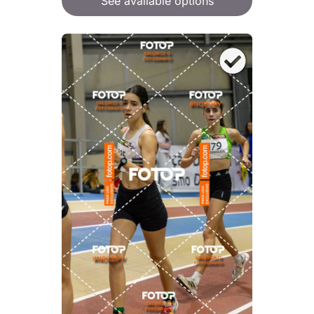
See available options