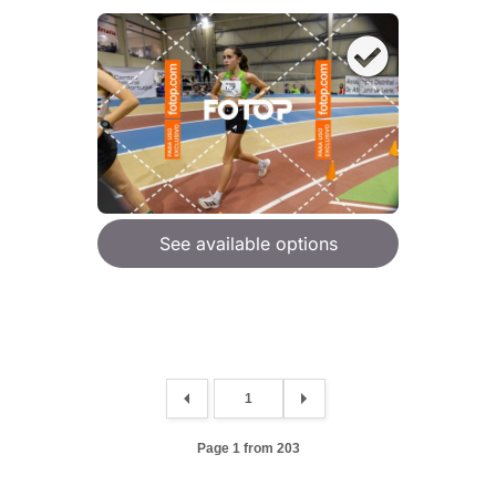
See available options
Page 1 from 203