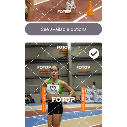
See available options