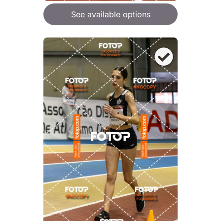
See available options