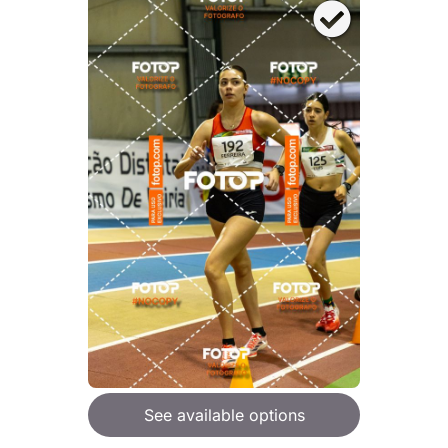
See available options