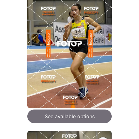
See available options