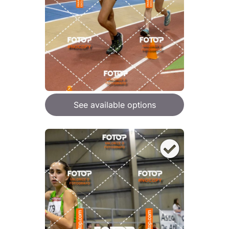
See available options