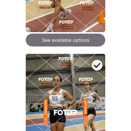
See available options