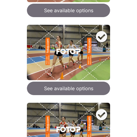
See available options
See available options