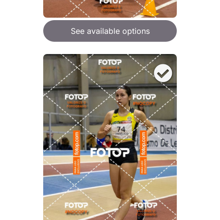
See available options