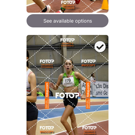
See available options