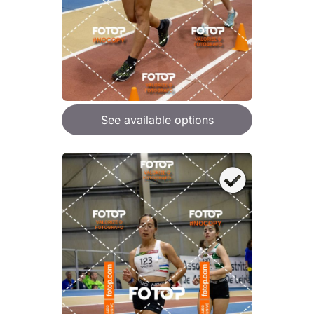
See available options