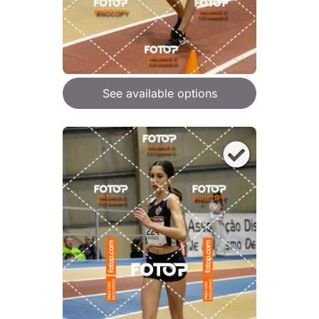
See available options