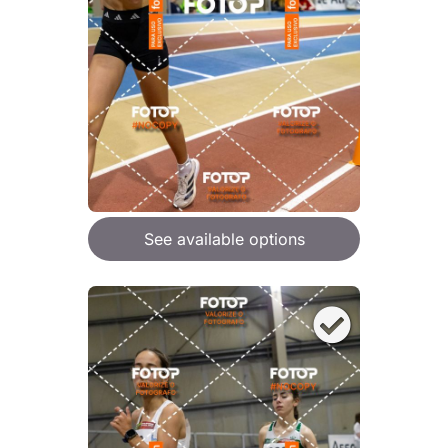
See available options