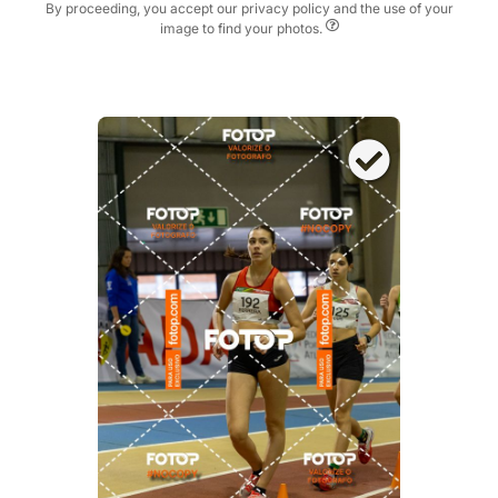
By proceeding, you accept our privacy policy and the use of your
image to find your photos.