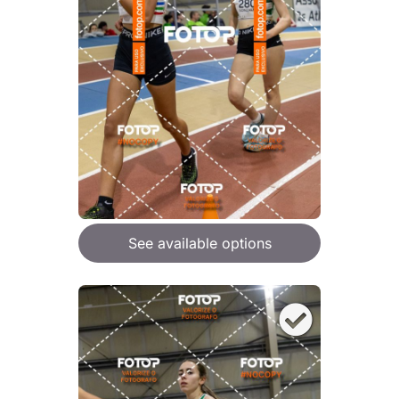
See available options