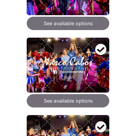
See available options
See available options