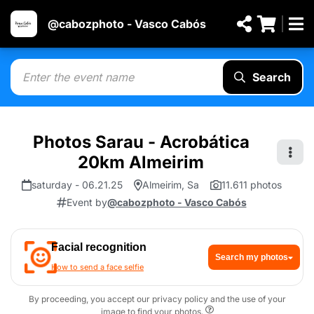
@cabozphoto - Vasco Cabós
Search
Photos Sarau - Acrobática
20km Almeirim
saturday - 06.21.25
Almeirim, Sa
11.611 photos
Event by
@cabozphoto - Vasco Cabós
Facial recognition
Search my photos
How to send a face selfie
By proceeding, you accept our privacy policy and the use of your
image to find your photos.