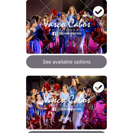
See available options