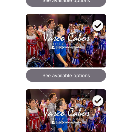
See available options
See available options