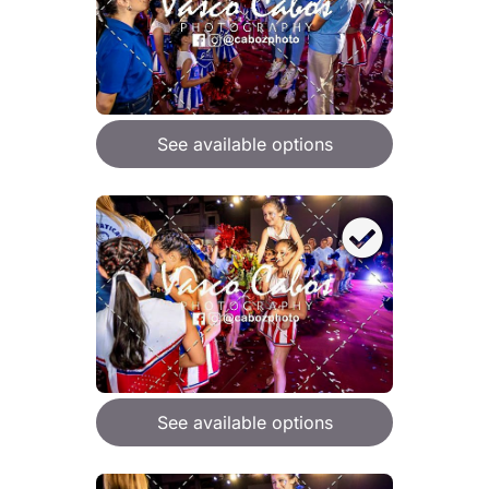
See available options
See available options