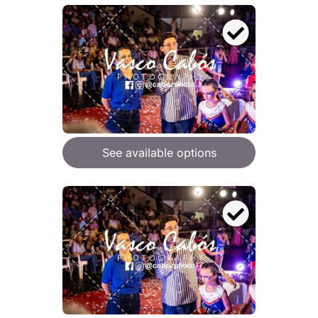
See available options