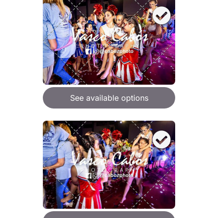
See available options