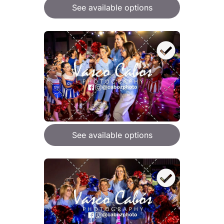
See available options
See available options