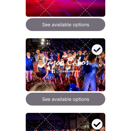
See available options
See available options