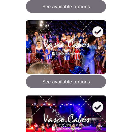
See available options
See available options