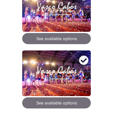
See available options
See available options