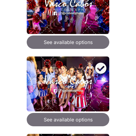
See available options
See available options