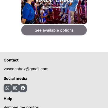
See available options
Contact
vascocaboz@gmail.com
Social media
Help
Remove my photos