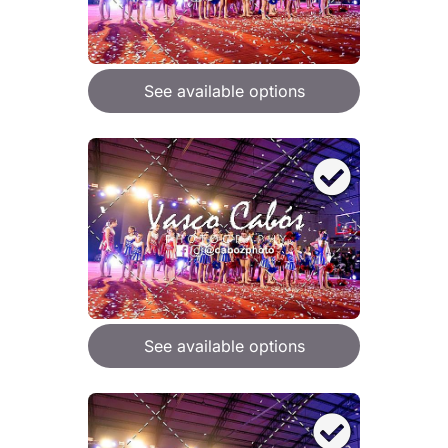
See available options
See available options