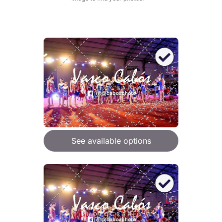
See available options