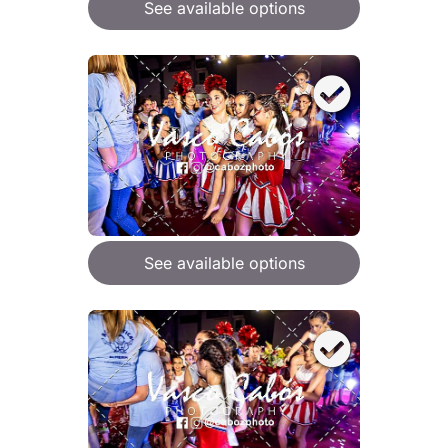
See available options
See available options