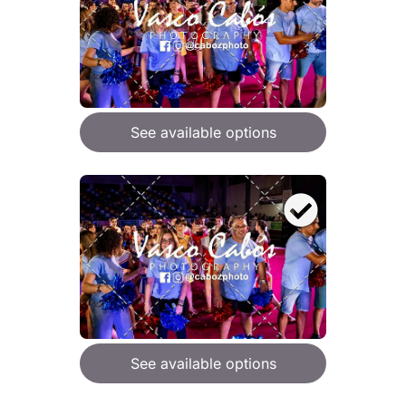
See available options
See available options