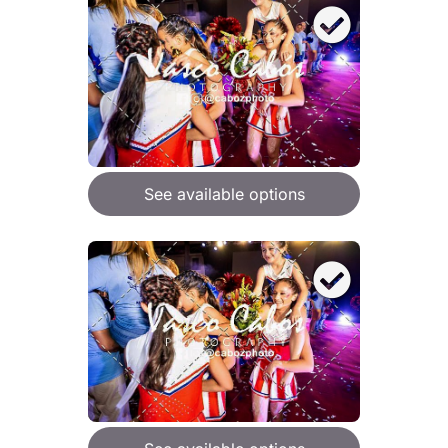
See available options