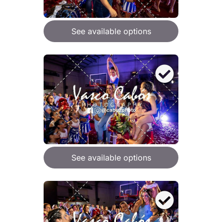
See available options
See available options