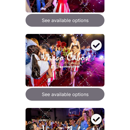
See available options
See available options