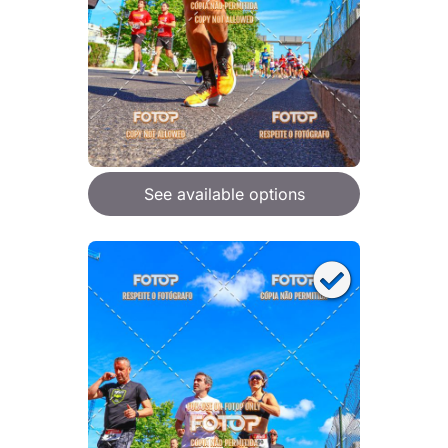
See available options