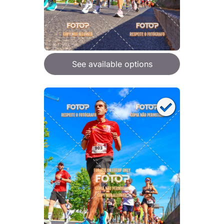
See available options