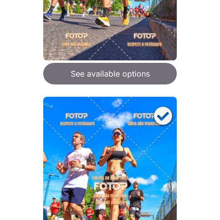
See available options