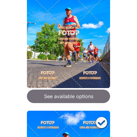
See available options