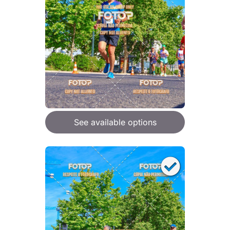
See available options