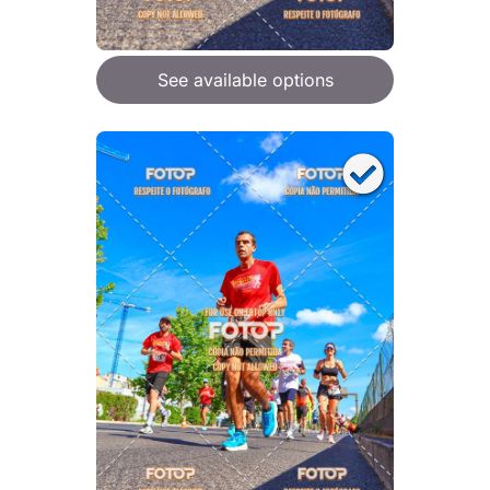
See available options