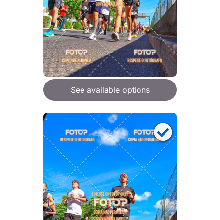
See available options