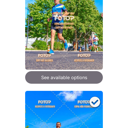
See available options