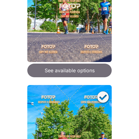
See available options