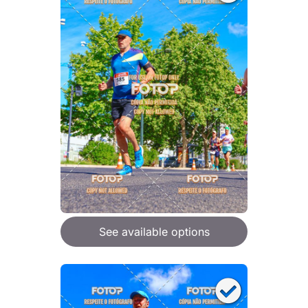
See available options