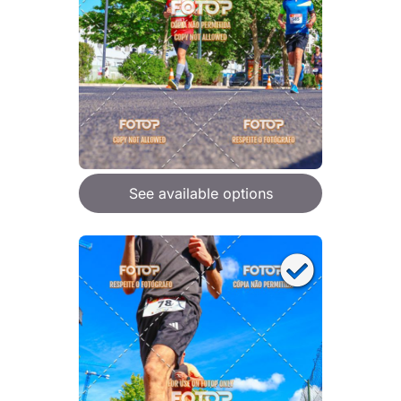
See available options