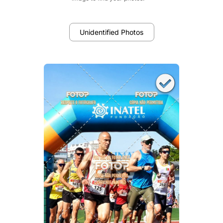
Unidentified Photos