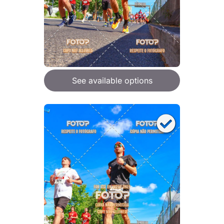
See available options