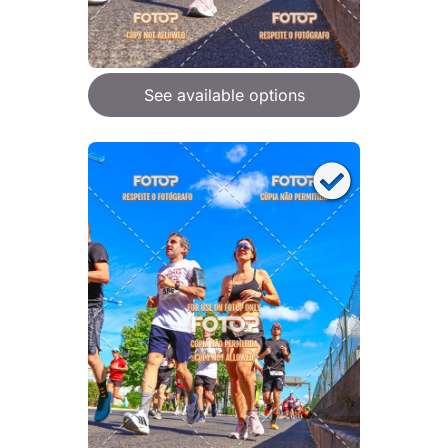
See available options