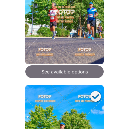
See available options