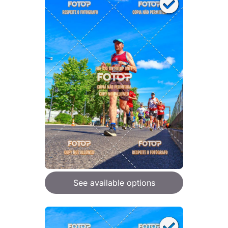
See available options