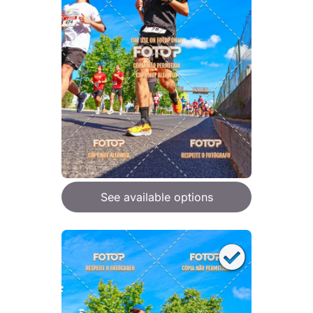
See available options