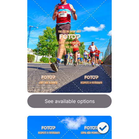
See available options