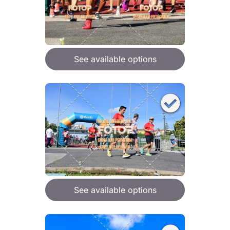
See available options
See available options