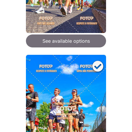
See available options