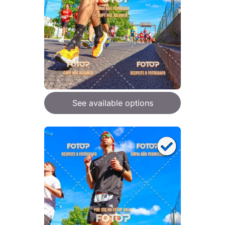
See available options