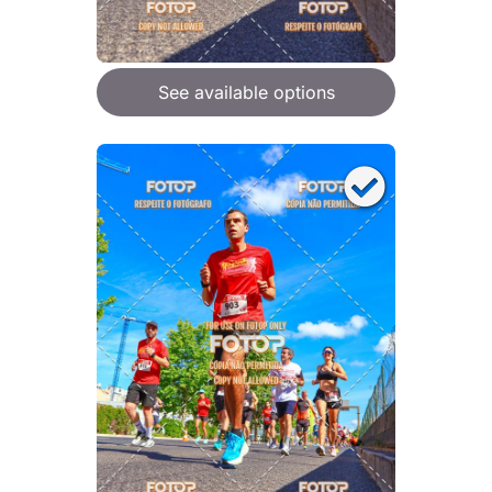
See available options