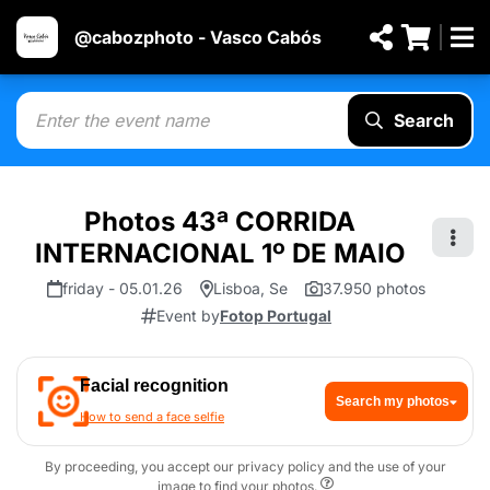
@cabozphoto - Vasco Cabós
Search
Photos 43ª CORRIDA
INTERNACIONAL 1º DE MAIO
friday - 05.01.26
Lisboa, Se
37.950 photos
Event by
Fotop Portugal
Facial recognition
Search my photos
How to send a face selfie
By proceeding, you accept our privacy policy and the use of your
image to find your photos.