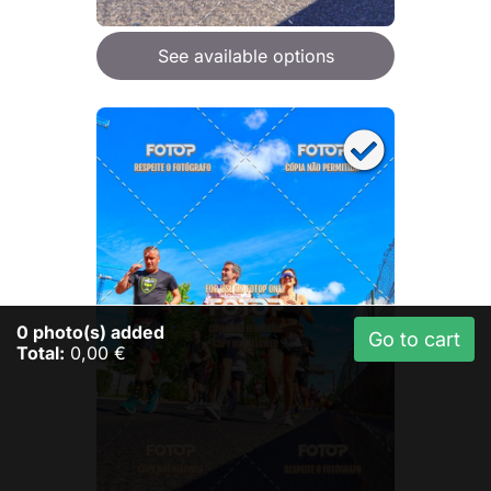
See available options
0
photo(s) added
Go to cart
Total:
0,00 €