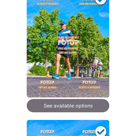
See available options