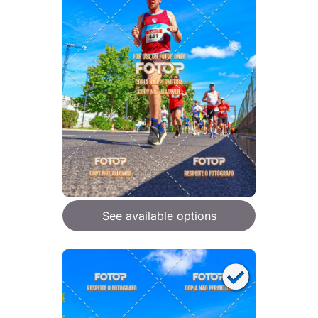
See available options