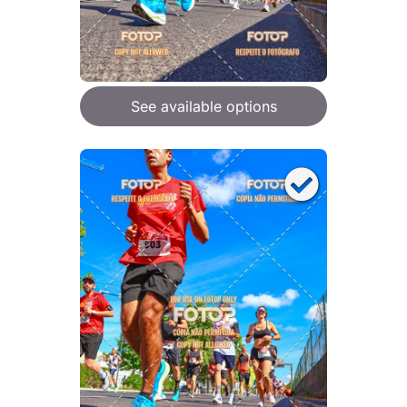
See available options