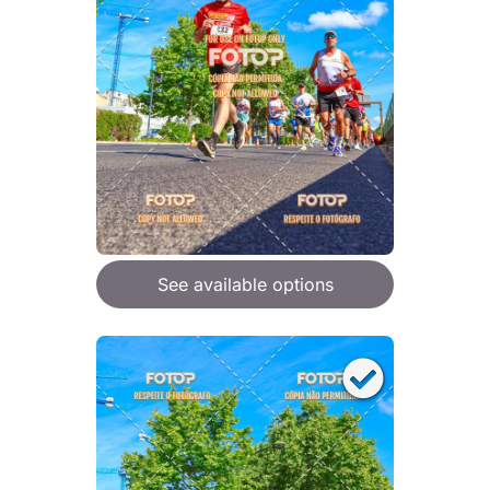
See available options