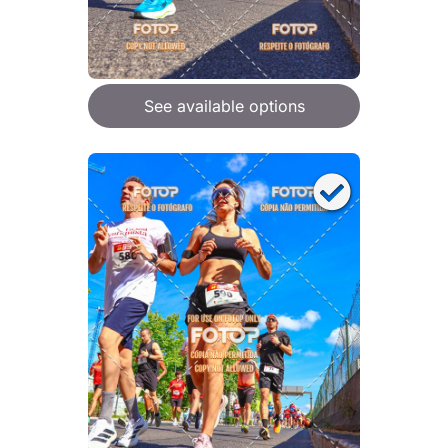
See available options