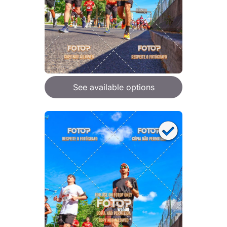
See available options