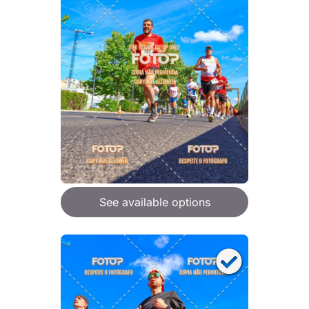
See available options