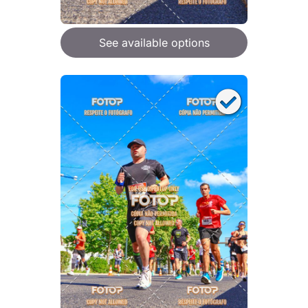
See available options